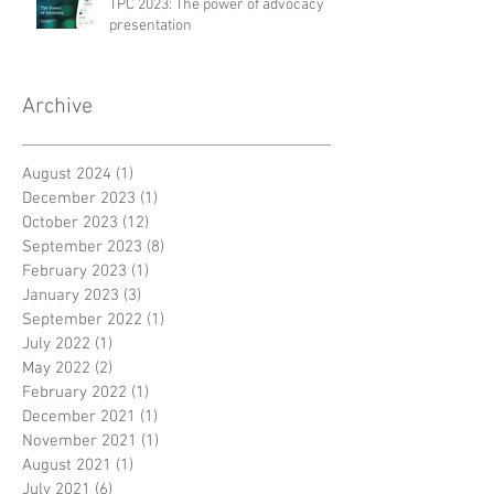
TPC 2023: The power of advocacy
presentation
Archive
August 2024
(1)
1 post
December 2023
(1)
1 post
October 2023
(12)
12 posts
September 2023
(8)
8 posts
February 2023
(1)
1 post
January 2023
(3)
3 posts
September 2022
(1)
1 post
July 2022
(1)
1 post
May 2022
(2)
2 posts
February 2022
(1)
1 post
December 2021
(1)
1 post
November 2021
(1)
1 post
August 2021
(1)
1 post
July 2021
(6)
6 posts