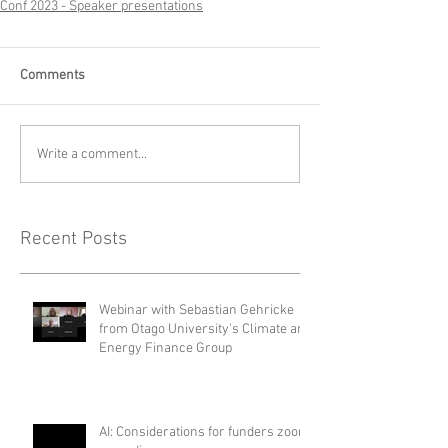
Conf 2023 - Speaker presentations
Comments
Write a comment...
Recent Posts
Webinar with Sebastian Gehricke
from Otago University's Climate and
Energy Finance Group
AI: Considerations for funders zoom