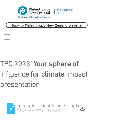
Back to Philanthropy New Zealand website
TPC 2023: Your sphere of
influence for climate impact
presentation
Your sphere of influence for climate impact presentation
.pptx
Download PPTX • 38.26MB