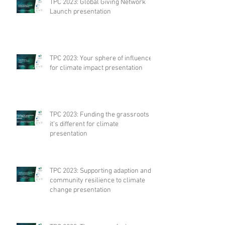
TPC 2023: Global Giving Network
Launch presentation
TPC 2023: Your sphere of influence
for climate impact presentation
TPC 2023: Funding the grassroots –
it’s different for climate
presentation
TPC 2023: Supporting adaption and
community resilience to climate
change presentation