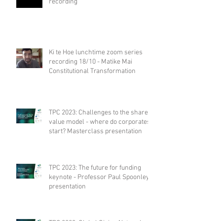
recording
Ki te Hoe lunchtime zoom series
recording 18/10 - Matike Mai
Constitutional Transformation
TPC 2023: Challenges to the shared
value model - where do corporates
start? Masterclass presentation
TPC 2023: The future for funding
keynote - Professor Paul Spoonley
presentation