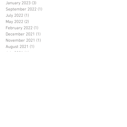
January 2023
(3)
3 posts
September 2022
(1)
1 post
July 2022
(1)
1 post
May 2022
(2)
2 posts
February 2022
(1)
1 post
December 2021
(1)
1 post
November 2021
(1)
1 post
August 2021
(1)
1 post
July 2021
(6)
6 posts
June 2021
(2)
2 posts
October 2020
(1)
1 post
September 2020
(1)
1 post
August 2020
(3)
3 posts
June 2020
(3)
3 posts
May 2020
(1)
1 post
April 2020
(1)
1 post
February 2020
(1)
1 post
January 2020
(4)
4 posts
December 2019
(6)
6 posts
November 2019
(13)
13 posts