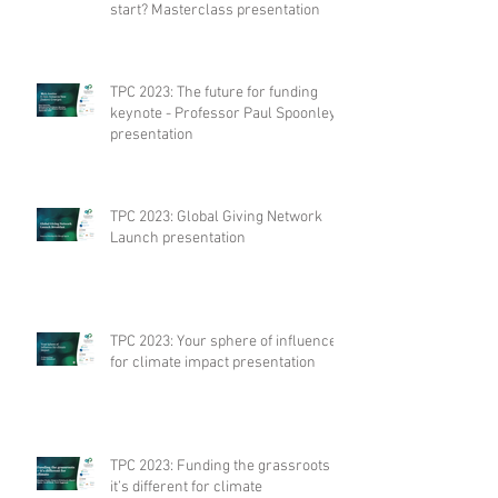
start? Masterclass presentation
TPC 2023: The future for funding
keynote - Professor Paul Spoonley
presentation
TPC 2023: Global Giving Network
Launch presentation
TPC 2023: Your sphere of influence
for climate impact presentation
TPC 2023: Funding the grassroots –
it’s different for climate