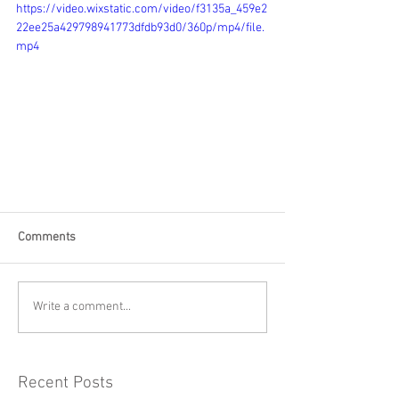
https://video.wixstatic.com/video/f3135a_459e2
22ee25a429798941773dfdb93d0/360p/mp4/file.
mp4
Comments
Write a comment...
Recent Posts