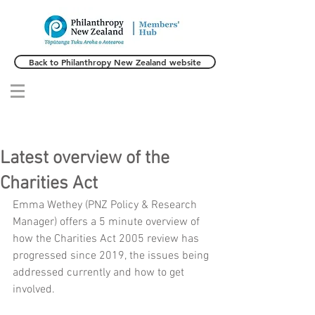
Back to Philanthropy New Zealand website
Latest overview of the
Charities Act
Emma Wethey (PNZ Policy & Research 
Manager) offers a 5 minute overview of 
how the Charities Act 2005 review has 
progressed since 2019, the issues being 
addressed currently and how to get 
involved. 