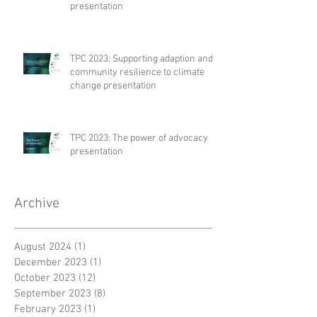
presentation
TPC 2023: Supporting adaption and
community resilience to climate
change presentation
TPC 2023: The power of advocacy
presentation
Archive
August 2024
(1)
1 post
December 2023
(1)
1 post
October 2023
(12)
12 posts
September 2023
(8)
8 posts
February 2023
(1)
1 post