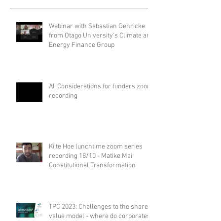
Webinar with Sebastian Gehricke
from Otago University's Climate and
Energy Finance Group
AI: Considerations for funders zoom
recording
Ki te Hoe lunchtime zoom series
recording 18/10 - Matike Mai
Constitutional Transformation
TPC 2023: Challenges to the shared
value model - where do corporates