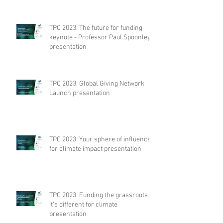
TPC 2023: The future for funding
keynote - Professor Paul Spoonley
presentation
TPC 2023: Global Giving Network
Launch presentation
TPC 2023: Your sphere of influence
for climate impact presentation
TPC 2023: Funding the grassroots –
it’s different for climate
presentation