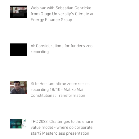
Webinar with Sebastian Gehricke
from Otago University's Climate and
Energy Finance Group
AI: Considerations for funders zoom
recording
Ki te Hoe lunchtime zoom series
recording 18/10 - Matike Mai
Constitutional Transformation
TPC 2023: Challenges to the shared
value model - where do corporates
start? Masterclass presentation