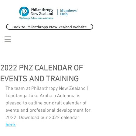
Back to Philanthropy New Zealand website
2022 PNZ CALENDAR OF
EVENTS AND TRAINING
The team at Philanthropy New Zealand | 
Tōpūtanga Tuku Aroha o Aotearoa is 
pleased to outline our draft calendar of 
events and professional development for 
2022. Download our 2022 calendar 
here.