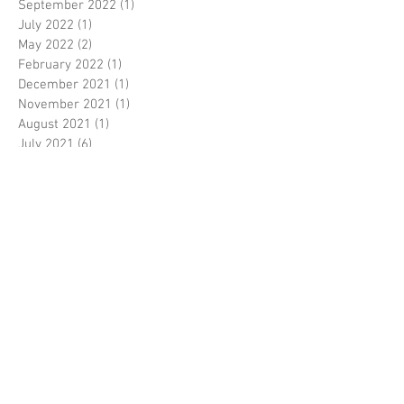
September 2022
(1)
1 post
July 2022
(1)
1 post
May 2022
(2)
2 posts
February 2022
(1)
1 post
December 2021
(1)
1 post
November 2021
(1)
1 post
August 2021
(1)
1 post
July 2021
(6)
6 posts
June 2021
(2)
2 posts
October 2020
(1)
1 post
September 2020
(1)
1 post
August 2020
(3)
3 posts
June 2020
(3)
3 posts
May 2020
(1)
1 post
April 2020
(1)
1 post
February 2020
(1)
1 post
January 2020
(4)
4 posts
December 2019
(6)
6 posts
November 2019
(13)
13 posts
July 2019
(1)
1 post
June 2019
(2)
2 posts