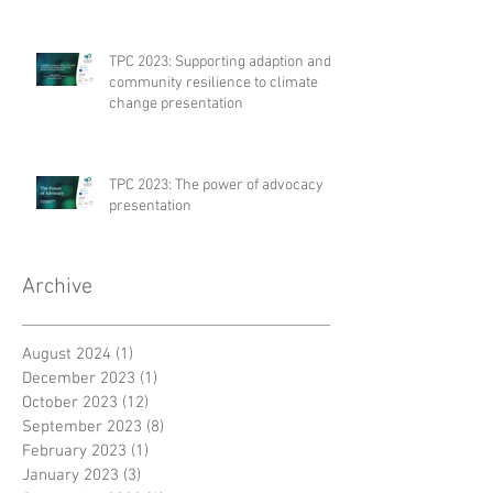
TPC 2023: Supporting adaption and
community resilience to climate
change presentation
TPC 2023: The power of advocacy
presentation
Archive
August 2024
(1)
1 post
December 2023
(1)
1 post
October 2023
(12)
12 posts
September 2023
(8)
8 posts
February 2023
(1)
1 post
January 2023
(3)
3 posts