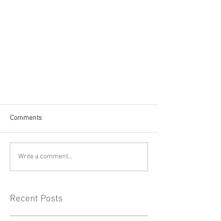
Comments
Write a comment...
Recent Posts