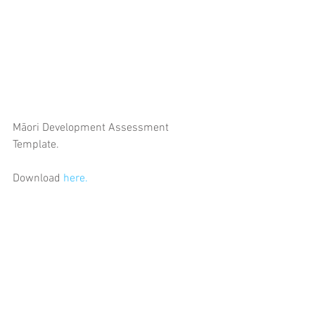
Māori Development Assessment 
Template. 
Download 
here.