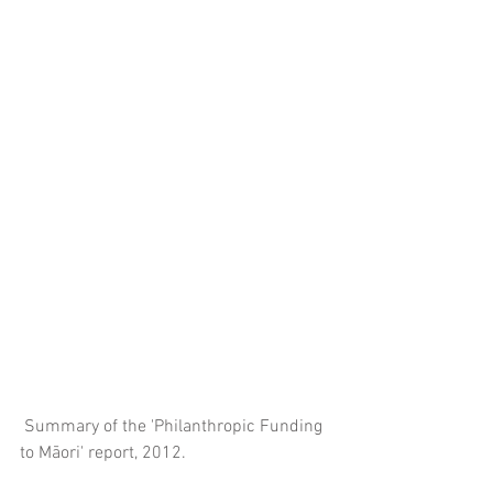
 Summary of the 'Philanthropic Funding 
to Māori' report, 2012.