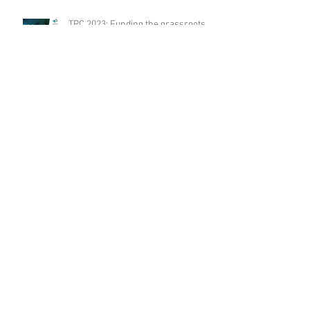
TPC 2023: Funding the grassroots –
it’s different for climate
presentation
TPC 2023: Supporting adaption and
community resilience to climate
change presentation
TPC 2023: The power of advocacy
presentation
Archive
August 2024
(1)
1 post
December 2023
(1)
1 post