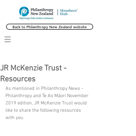
Back to Philanthropy New Zealand website
JR McKenzie Trust -
Resources
As mentioned in Philanthropy News - 
Philanthropy and Te Ao Māori November 
2019 edition, JR McKenzie Trust would 
like to share the following resources 
with you.