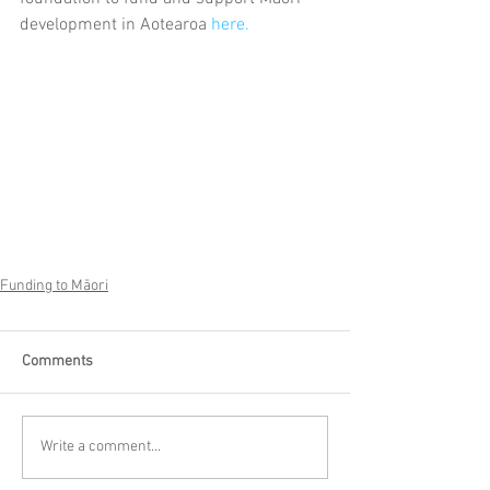
development in Aotearoa 
here.
Funding to Māori
Comments
Write a comment...