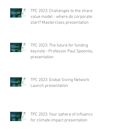
TPC 2023: Challenges to the shared
value model - where do corporates
start? Masterclass presentation
TPC 2023: The future for funding
keynote - Professor Paul Spoonley
presentation
TPC 2023: Global Giving Network
Launch presentation
TPC 2023: Your sphere of influence
for climate impact presentation