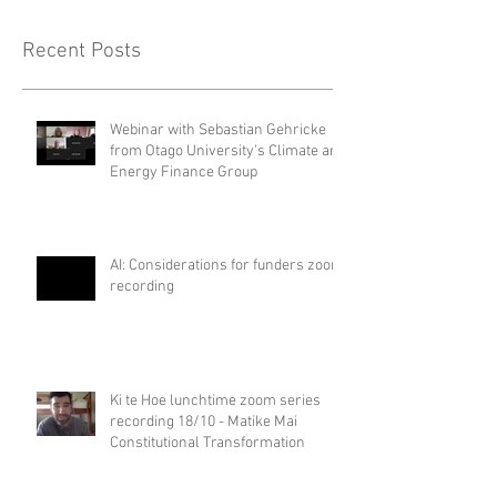
Recent Posts
Webinar with Sebastian Gehricke
from Otago University's Climate and
Energy Finance Group
AI: Considerations for funders zoom
recording
Ki te Hoe lunchtime zoom series
recording 18/10 - Matike Mai
Constitutional Transformation