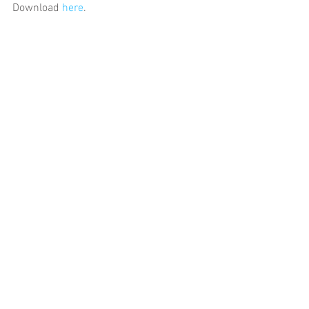
Download 
here
.