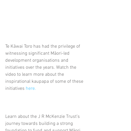
Te Kāwai Toro has had the privilege of 
witnessing significant Māori-led 
development organisations and 
initiatives over the years. Watch the 
video to learn more about the 
inspirational kaupapa of some of these 
initiatives 
here.
Learn about the J R McKenzie Trust’s 
journey towards building a strong 
foundation to fund and support Māori 