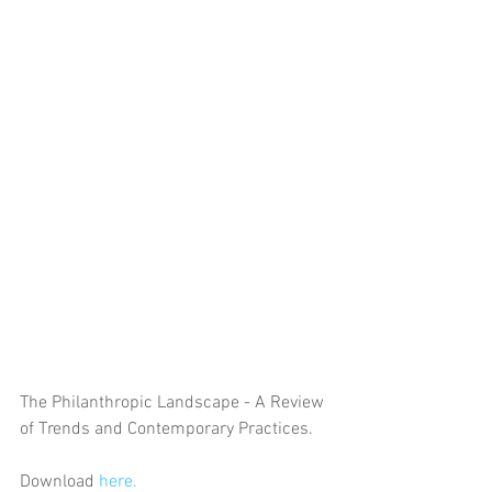
The Philanthropic Landscape - A Review 
of Trends and Contemporary Practices. 
Download 
here.