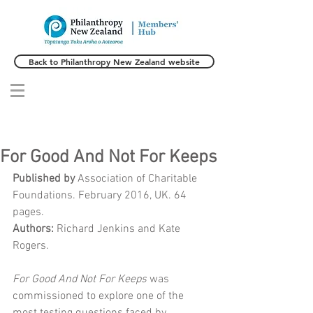
Back to Philanthropy New Zealand website
For Good And Not For Keeps
Published by 
Association of Charitable 
Foundations. February 2016, UK. 64 
pages.
Authors: 
Richard Jenkins and Kate 
Rogers. 
For Good And Not For Keeps
 was 
commissioned to explore one of the 