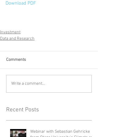
Download PDF
Investment
Data and Research
Comments
Write a comment...
Recent Posts
Webinar with Sebastian Gehricke