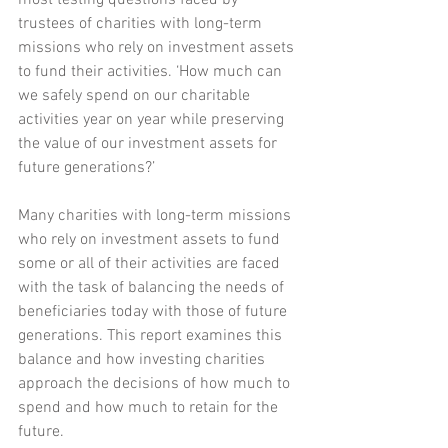
most testing questions faced by 
trustees of charities with long-term 
missions who rely on investment assets 
to fund their activities. ‘How much can 
we safely spend on our charitable 
activities year on year while preserving 
the value of our investment assets for 
future generations?’
Many charities with long-term missions 
who rely on investment assets to fund 
some or all of their activities are faced 
with the task of balancing the needs of 
beneficiaries today with those of future 
generations. This report examines this 
balance and how investing charities 
approach the decisions of how much to 
spend and how much to retain for the 
future.