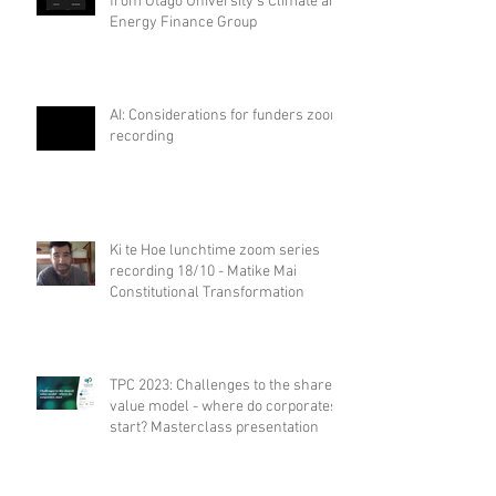
from Otago University's Climate and
Energy Finance Group
AI: Considerations for funders zoom
recording
Ki te Hoe lunchtime zoom series
recording 18/10 - Matike Mai
Constitutional Transformation
TPC 2023: Challenges to the shared
value model - where do corporates
start? Masterclass presentation