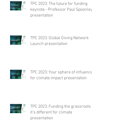
TPC 2023: The future for funding
keynote - Professor Paul Spoonley
presentation
TPC 2023: Global Giving Network
Launch presentation
TPC 2023: Your sphere of influence
for climate impact presentation
TPC 2023: Funding the grassroots –
it’s different for climate
presentation