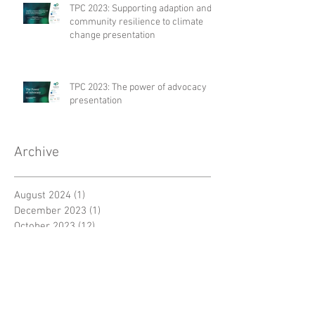
TPC 2023: Supporting adaption and
community resilience to climate
change presentation
TPC 2023: The power of advocacy
presentation
Archive
August 2024
(1)
1 post
December 2023
(1)
1 post
October 2023
(12)
12 posts
September 2023
(8)
8 posts
February 2023
(1)
1 post
January 2023
(3)
3 posts
September 2022
(1)
1 post
July 2022
(1)
1 post