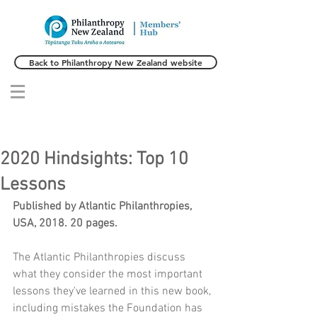
Back to Philanthropy New Zealand website
2020 Hindsights: Top 10
Lessons
Published by Atlantic Philanthropies, 
USA, 2018. 20 pages. 
The Atlantic Philanthropies discuss 
what they consider the most important 
lessons they've learned in this new book, 
including mistakes the Foundation has 