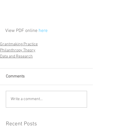
View PDF online 
here
Grantmaking Practice
Philanthropy Theory
Data and Research
Comments
Write a comment...
Recent Posts