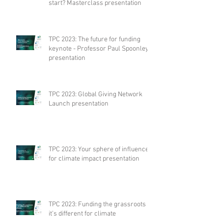
start? Masterclass presentation
TPC 2023: The future for funding
keynote - Professor Paul Spoonley
presentation
TPC 2023: Global Giving Network
Launch presentation
TPC 2023: Your sphere of influence
for climate impact presentation
TPC 2023: Funding the grassroots –
it’s different for climate