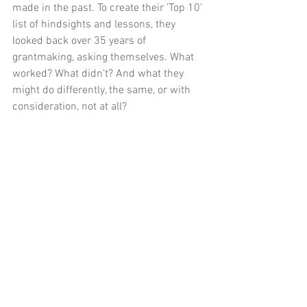
made in the past. To create their 'Top 10' 
list of hindsights and lessons, they 
looked back over 35 years of 
grantmaking, asking themselves. What 
worked? What didn’t? And what they 
might do differently, the same, or with 
consideration, not at all?