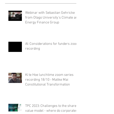
Webinar with Sebastian Gehricke
from Otago University's Climate and
Energy Finance Group
AI: Considerations for funders zoom
recording
Ki te Hoe lunchtime zoom series
recording 18/10 - Matike Mai
Constitutional Transformation
TPC 2023: Challenges to the shared
value model - where do corporates