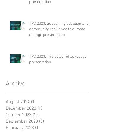
presentation
TPC 2023: Supporting adaption and
community resilience to climate
change presentation
TPC 2023: The power of advocacy
presentation
Archive
August 2024
(1)
1 post
December 2023
(1)
1 post
October 2023
(12)
12 posts
September 2023
(8)
8 posts
February 2023
(1)
1 post