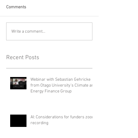
Comments
Write a comment...
Recent Posts
Webinar with Sebastian Gehricke
from Otago University's Climate and
Energy Finance Group
AI: Considerations for funders zoom
recording