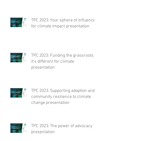
TPC 2023: Your sphere of influence
for climate impact presentation
TPC 2023: Funding the grassroots –
it’s different for climate
presentation
TPC 2023: Supporting adaption and
community resilience to climate
change presentation
TPC 2023: The power of advocacy
presentation