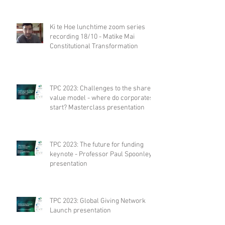
Ki te Hoe lunchtime zoom series
recording 18/10 - Matike Mai
Constitutional Transformation
TPC 2023: Challenges to the shared
value model - where do corporates
start? Masterclass presentation
TPC 2023: The future for funding
keynote - Professor Paul Spoonley
presentation
TPC 2023: Global Giving Network
Launch presentation