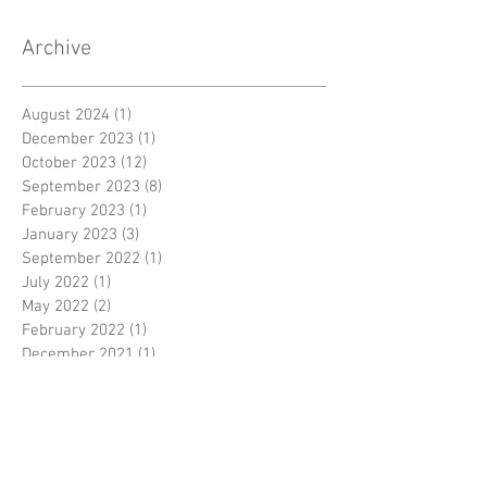
Archive
August 2024
(1)
1 post
December 2023
(1)
1 post
October 2023
(12)
12 posts
September 2023
(8)
8 posts
February 2023
(1)
1 post
January 2023
(3)
3 posts
September 2022
(1)
1 post
July 2022
(1)
1 post
May 2022
(2)
2 posts
February 2022
(1)
1 post
December 2021
(1)
1 post
November 2021
(1)
1 post
August 2021
(1)
1 post
July 2021
(6)
6 posts
June 2021
(2)
2 posts
October 2020
(1)
1 post