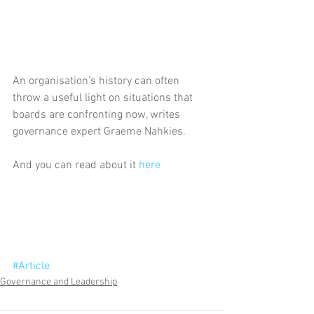
An organisation’s history can often 
throw a useful light on situations that 
boards are confronting now, writes 
governance expert Graeme Nahkies.
And you can read about it 
here
#Article
Governance and Leadership