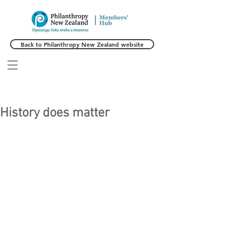
Back to Philanthropy New Zealand website
History does matter