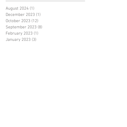
August 2024
(1)
1 post
December 2023
(1)
1 post
October 2023
(12)
12 posts
September 2023
(8)
8 posts
February 2023
(1)
1 post
January 2023
(3)
3 posts
September 2022
(1)
1 post
July 2022
(1)
1 post
May 2022
(2)
2 posts
February 2022
(1)
1 post
December 2021
(1)
1 post
November 2021
(1)
1 post
August 2021
(1)
1 post
July 2021
(6)
6 posts
June 2021
(2)
2 posts
October 2020
(1)
1 post
September 2020
(1)
1 post
August 2020
(3)
3 posts
June 2020
(3)
3 posts
May 2020
(1)
1 post