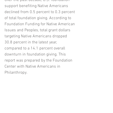
Over the past decade, U.S. foundation 
support benefiting Native Americans 
declined from 0.5 percent to 0.3 percent 
of total foundation giving. According to 
Foundation Funding for Native American 
Issues and Peoples, total grant dollars 
targeting Native Americans dropped 
30.8 percent in the latest year, 
compared to a 14.1 percent overall 
downturn in foundation giving. This 
report was prepared by the Foundation 
Center with Native Americans in 
Philanthropy.