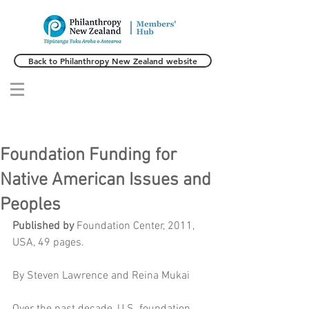
Back to Philanthropy New Zealand website
Foundation Funding for
Native American Issues and
Peoples
Published by
 Foundation Center, 2011, 
USA, 49 pages.
By Steven Lawrence and Reina Mukai