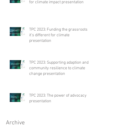
for climate impact presentation
TPC 2023: Funding the grassroots –
it’s different for climate
presentation
TPC 2023: Supporting adaption and
community resilience to climate
change presentation
TPC 2023: The power of advocacy
presentation
Archive