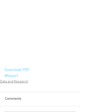
Download PDF
#Report
Data and Research
Comments