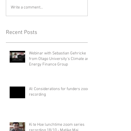
Write a comment...
Recent Posts
Webinar with Sebastian Gehricke
from Otago University's Climate and
Energy Finance Group
AI: Considerations for funders zoom
recording
Ki te Hoe lunchtime zoom series
recording 18/10 - Matike Mai