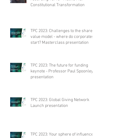
Constitutional Transformation
TPC 2023: Challenges to the shared
value model - where do corporates
start? Masterclass presentation
TPC 2023: The future for funding
keynote - Professor Paul Spoonley
presentation
TPC 2023: Global Giving Network
Launch presentation
TPC 2023: Your sphere of influence