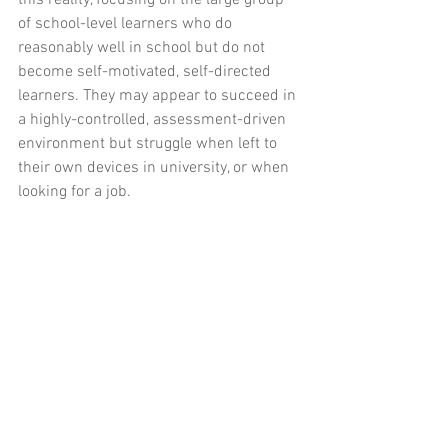
this reality, focusing on the large group 
of school-level learners who do 
reasonably well in school but do not 
become self-motivated, self-directed 
learners. They may appear to succeed in 
a highly-controlled, assessment-driven 
environment but struggle when left to 
their own devices in university, or when 
looking for a job.