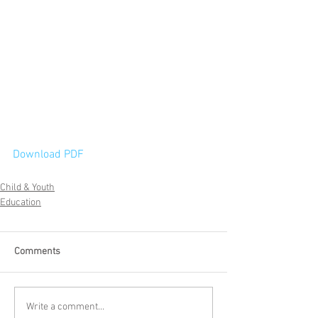
Download PDF
Child & Youth
Education
Comments
Write a comment...