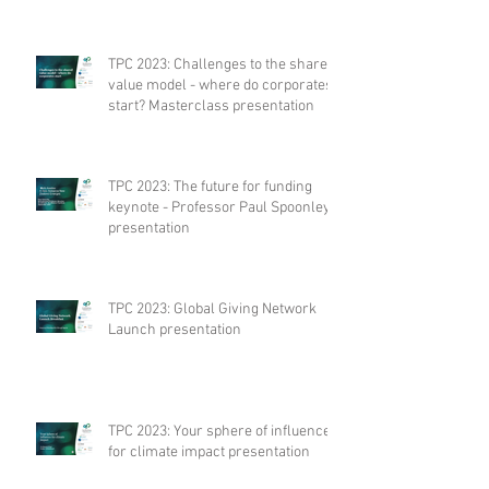
TPC 2023: Challenges to the shared
value model - where do corporates
start? Masterclass presentation
TPC 2023: The future for funding
keynote - Professor Paul Spoonley
presentation
TPC 2023: Global Giving Network
Launch presentation
TPC 2023: Your sphere of influence
for climate impact presentation