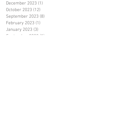
December 2023
(1)
1 post
October 2023
(12)
12 posts
September 2023
(8)
8 posts
February 2023
(1)
1 post
January 2023
(3)
3 posts
September 2022
(1)
1 post
July 2022
(1)
1 post
May 2022
(2)
2 posts
February 2022
(1)
1 post
December 2021
(1)
1 post
November 2021
(1)
1 post
August 2021
(1)
1 post
July 2021
(6)
6 posts
June 2021
(2)
2 posts
October 2020
(1)
1 post
September 2020
(1)
1 post
August 2020
(3)
3 posts
June 2020
(3)
3 posts
May 2020
(1)
1 post
April 2020
(1)
1 post