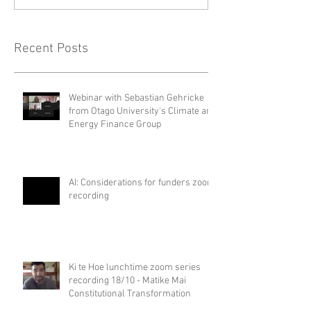
Recent Posts
Webinar with Sebastian Gehricke
from Otago University's Climate and
Energy Finance Group
AI: Considerations for funders zoom
recording
Ki te Hoe lunchtime zoom series
recording 18/10 - Matike Mai
Constitutional Transformation