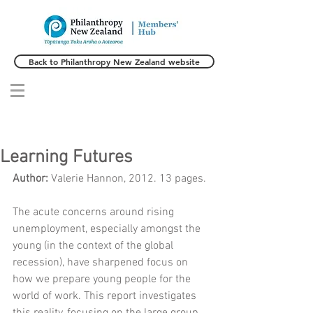
Back to Philanthropy New Zealand website
Learning Futures
Author: 
Valerie Hannon, 2012. 13 pages.
The acute concerns around rising 
unemployment, especially amongst the 
young (in the context of the global 
recession), have sharpened focus on 
how we prepare young people for the 
world of work. This report investigates 