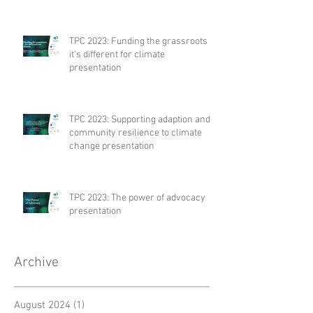
TPC 2023: Funding the grassroots –
it’s different for climate
presentation
TPC 2023: Supporting adaption and
community resilience to climate
change presentation
TPC 2023: The power of advocacy
presentation
Archive
August 2024
(1)
1 post